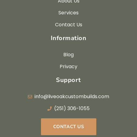
About Us
Services
Contact Us
Information
Blog
Privacy
Support
info@liveoakcustombuilds.com
(251) 306-1055
CONTACT US