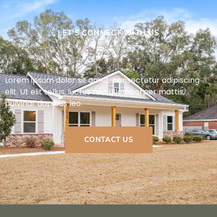
LET'S CONNECT WITH US
Lorem ipsum dolor sit amet, consectetur adipiscing
elit. Ut elit tellus, luctus nec ullamcorper mattis,
pulvinar dapibus leo.
CONTACT US