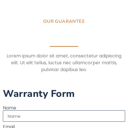
OUR GUARANTEE
Lorem ipsum dolor sit amet, consectetur adipiscing
elit. Ut elit tellus, luctus nec ullamcorper mattis,
pulvinar dapibus leo.
Warranty Form
Name
Email