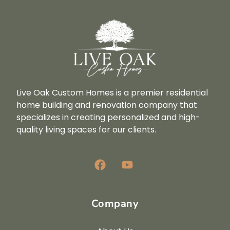
Live Oak Custom Homes is a premier residential
home building and renovation company that
specializes in creating personalized and high-
quality living spaces for our clients.
Company