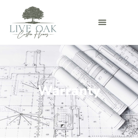
Warranty