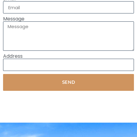
Message
Address
SEND